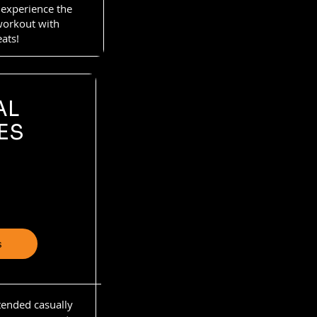
 experience the
 workout with
eats!
AL
ES
s
ttended casually