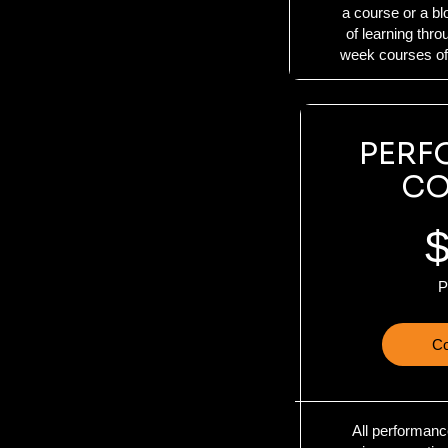
a course or a b
of learning thr
week courses off
PERF
CO
P
Co
All performanc