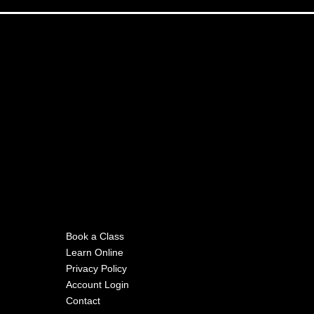
Book a Class
Learn Online
Privacy Policy
Account Login
Contact