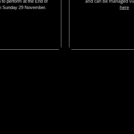
and can be managed vi
n to perform at the End of
here
n Sunday 29 November.