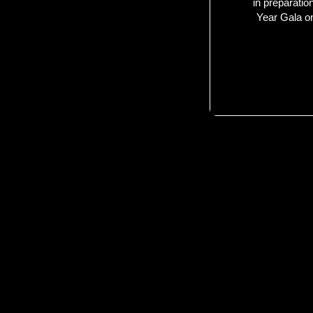
in preparatio
Year Gala o