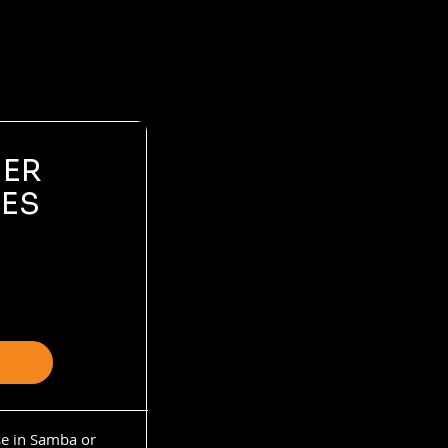
NER
ES
se in Samba or