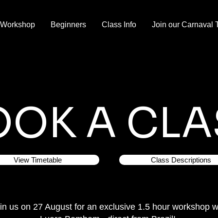
 Workshop
Beginners
Class Info
Join our Carnaval 
OOK A CLA
View Timetable
Class Descriptions
in us on 27 August for an exclusive 1.5 hour workshop w