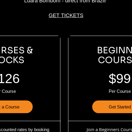
Luara Bombom - direct from Brazil!
GET TICKETS
RSES &
BEGIN
OCKS
COURS
126
$99
r Course
Per Course
 a Course
Get Started
Join a Beginners Cour
scounted rates by booking