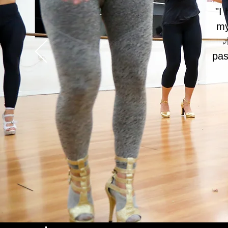
"I
my
pas