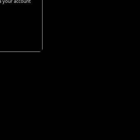
a your account