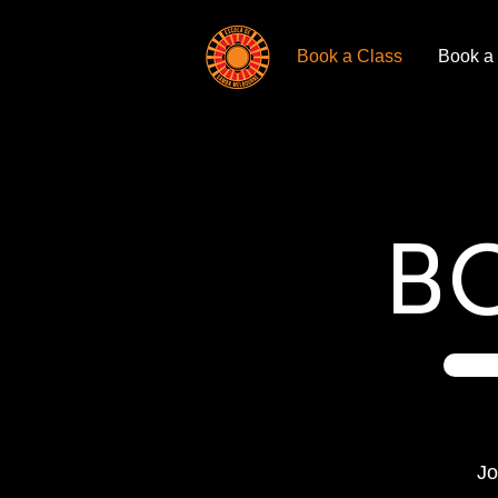
Book a Class
Book a
B
Jo