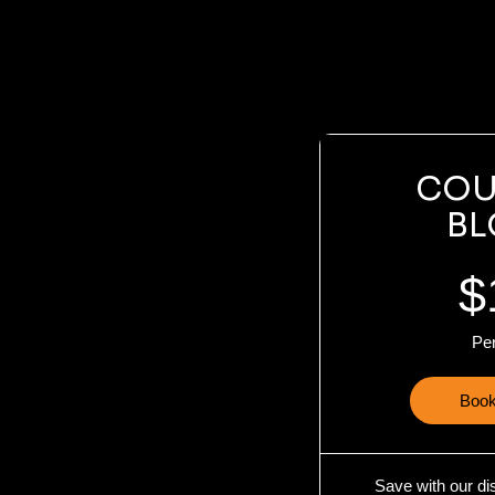
COU
BL
$
Pe
Book
Save with our di