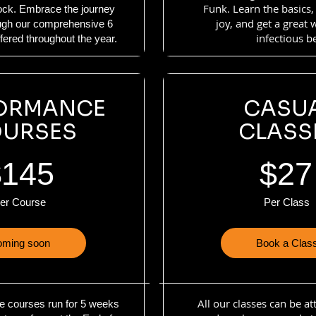
Funk. Learn the basics,
lock. Embrace the journey
joy, and get a great
ough our comprehensive 6
infectious b
ered throughout the year.
ORMANCE
CASU
URSES
CLASS
$145
$27
er Course
Per Class
ming soon
Book a Clas
All our classes can be a
e courses run for 5 weeks