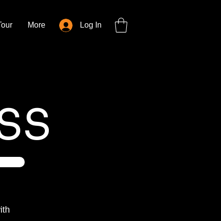
Tour
More
Log In
SS
ith