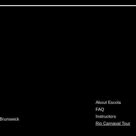
About Escola
FAQ
Instructors
 Brunswick
Rio Carnaval Tour