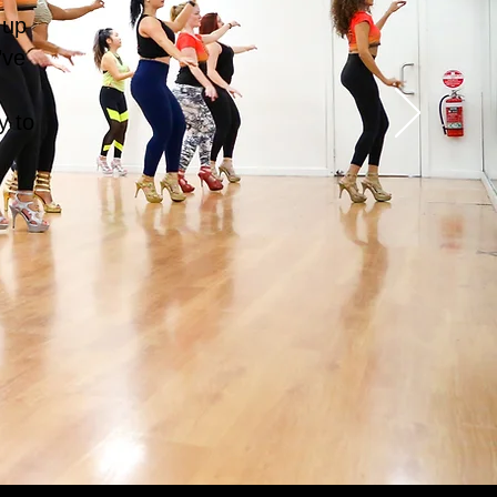
 up
’ve
d
y to