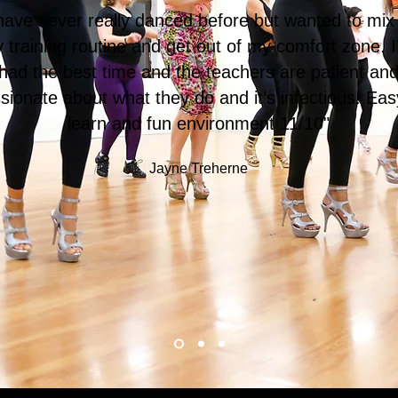
 have never really danced before but wanted to mix
 training routine and get out of my comfort zone. I
had the best time and the teachers are patient an
sionate about what they do and it’s infectious! Eas
learn and fun environment 11/10"
Jayne Treherne