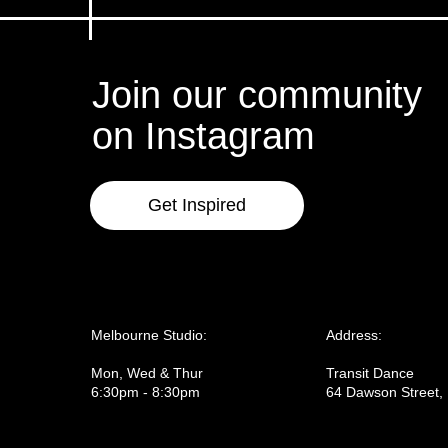
Join our community
on Instagram
Get Inspired
Melbourne Studio:
Address:
Mon, Wed & Thur
Transit Dance
6:30pm - 8:30pm
64 Dawson Street,