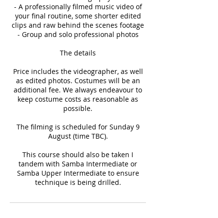
- A professionally filmed music video of
your final routine, some shorter edited
clips and raw behind the scenes footage
- Group and solo professional photos
The details
Price includes the videographer, as well
as edited photos. Costumes will be an
additional fee. We always endeavour to
keep costume costs as reasonable as
possible.
The filming is scheduled for Sunday 9
August (time TBC).
This course should also be taken I
tandem with Samba Intermediate or
Samba Upper Intermediate to ensure