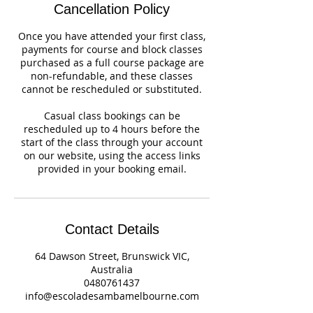
Cancellation Policy
Once you have attended your first class,
payments for course and block classes
purchased as a full course package are
non-refundable, and these classes
cannot be rescheduled or substituted.
Casual class bookings can be
rescheduled up to 4 hours before the
start of the class through your account
on our website, using the access links
provided in your booking email.
Contact Details
64 Dawson Street, Brunswick VIC,
Australia
0480761437
info@escoladesambamelbourne.com