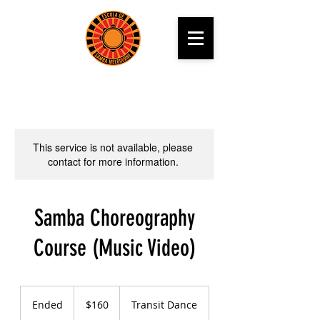
This service is not available, please
contact for more information.
Samba Choreography
Course (Music Video)
160
Australian
Ended
E
$160
Transit Dance
dollars
n