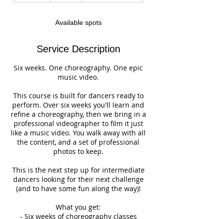
d
e
Available spots
d
Service Description
Six weeks. One choreography. One epic
music video.
This course is built for dancers ready to
perform. Over six weeks you'll learn and
refine a choreography, then we bring in a
professional videographer to film it just
like a music video. You walk away with all
the content, and a set of professional
photos to keep.
This is the next step up for intermediate
dancers looking for their next challenge
(and to have some fun along the way)!
What you get:
- Six weeks of choreography classes