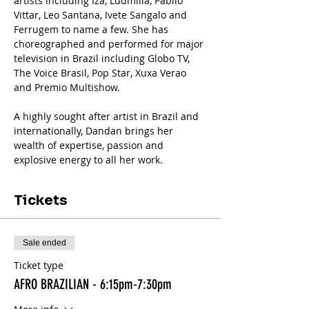
artists including Iza, Ludmilla, Pabllo 
Vittar, Leo Santana, Ivete Sangalo and 
Ferrugem to name a few. She has 
choreographed and performed for major 
television in Brazil including Globo TV, 
The Voice Brasil, Pop Star, Xuxa Verao 
and Premio Multishow.
A highly sought after artist in Brazil and 
internationally, Dandan brings her 
wealth of expertise, passion and 
explosive energy to all her work.
Tickets
Sale ended
Ticket type
AFRO BRAZILIAN - 6:15pm-7:30pm