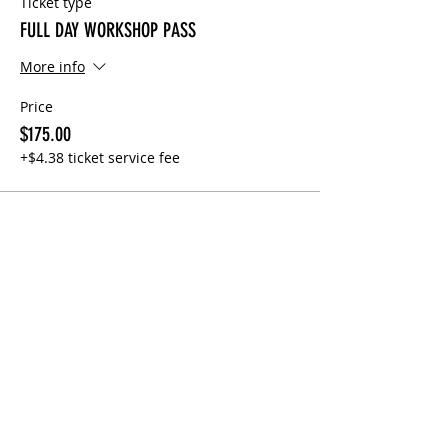
Ticket type
FULL DAY WORKSHOP PASS
More info
Price
$175.00
+$4.38 ticket service fee
Share This Event