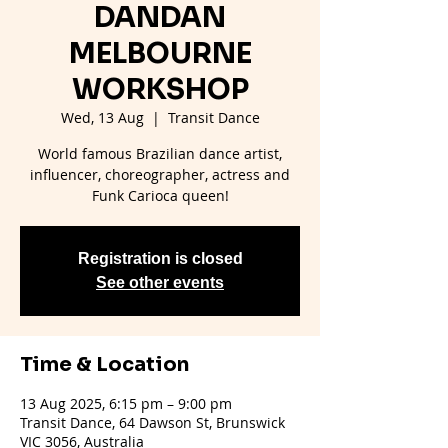
DANDAN
MELBOURNE
WORKSHOP
Wed, 13 Aug
  |  
Transit Dance
World famous Brazilian dance artist,
influencer, choreographer, actress and
Funk Carioca queen!
Registration is closed
See other events
Time & Location
13 Aug 2025, 6:15 pm – 9:00 pm
Transit Dance, 64 Dawson St, Brunswick
VIC 3056, Australia