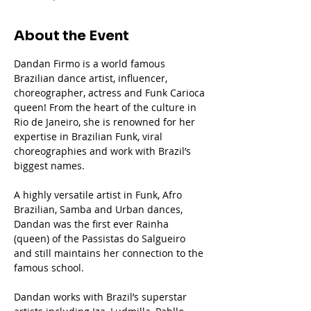
About the Event
Dandan Firmo is a world famous 
Brazilian dance artist, influencer, 
choreographer, actress and Funk Carioca 
queen! From the heart of the culture in 
Rio de Janeiro, she is renowned for her 
expertise in Brazilian Funk, viral 
choreographies and work with Brazil’s 
biggest names.
A highly versatile artist in Funk, Afro 
Brazilian, Samba and Urban dances, 
Dandan was the first ever Rainha 
(queen) of the Passistas do Salgueiro 
and still maintains her connection to the 
famous school.
Dandan works with Brazil’s superstar 