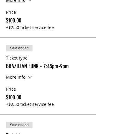
More info
Price
$100.00
+$2.50 ticket service fee
Sale ended
Ticket type
BRAZILIAN FUNK - 7:45pm-9pm
More info
Price
$100.00
+$2.50 ticket service fee
Sale ended