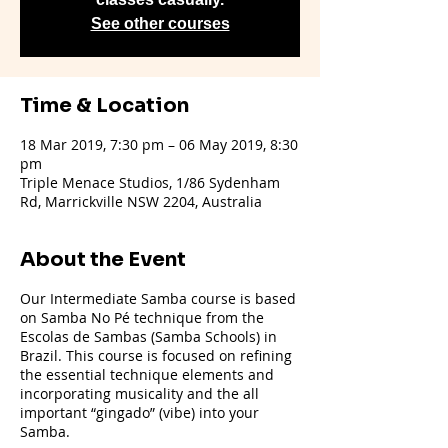
See other courses
Time & Location
18 Mar 2019, 7:30 pm – 06 May 2019, 8:30
pm
Triple Menace Studios, 1/86 Sydenham
Rd, Marrickville NSW 2204, Australia
About the Event
Our Intermediate Samba course is based
on Samba No Pé technique from the
Escolas de Sambas (Samba Schools) in
Brazil. This course is focused on refining
the essential technique elements and
incorporating musicality and the all
important “gingado” (vibe) into your
Samba.