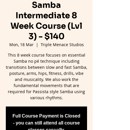
Samba
Intermediate 8
Week Course (Lvl
3) - $140
Mon, 18 Mar
  |  
Triple Menace Studios
This 8 week course focuses on essential
Samba no pé technique including
transitions between slow and fast Samba,
posture, arms, hips, fitness, drills, vibe
and musicality. We also work the
fundamental movements that are
required for Passista style Samba using
various rhythms.
Full Course Payment is Closed
- you can still attend all course
classes casually.