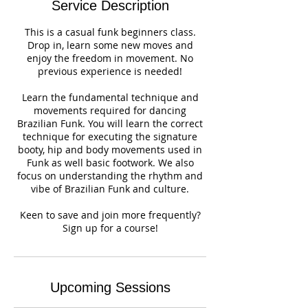
Service Description
This is a casual funk beginners class.
Drop in, learn some new moves and
enjoy the freedom in movement. No
previous experience is needed!
Learn the fundamental technique and
movements required for dancing
Brazilian Funk. You will learn the correct
technique for executing the signature
booty, hip and body movements used in
Funk as well basic footwork. We also
focus on understanding the rhythm and
vibe of Brazilian Funk and culture.
Keen to save and join more frequently?
Sign up for a course!
Upcoming Sessions