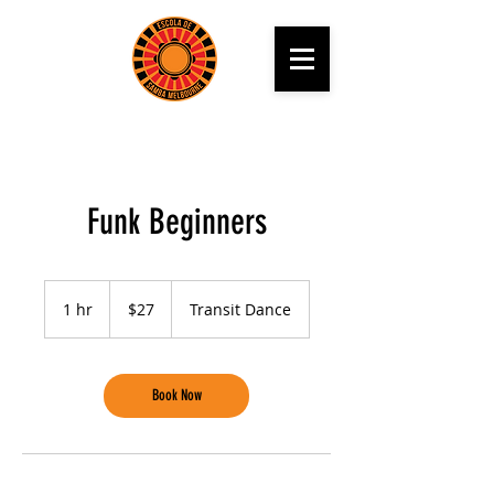
Funk Beginners
27
Australian
1 hr
1
$27
Transit Dance
dollars
h
Book Now