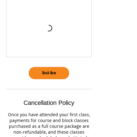
Book Now
Cancellation Policy
Once you have attended your first class,
payments for course and block classes
purchased as a full course package are
non-refundable, and these classes