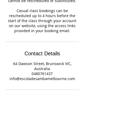
cannot be rescheduled or substituted.
Casual class bookings can be
rescheduled up to 4 hours before the
start of the class through your account
on our website, using the access links
provided in your booking email.
Contact Details
64 Dawson Street, Brunswick VIC,
Australia
0480761437
info@escoladesambamelbourne.com