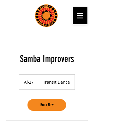
Samba Improvers
27
Australian
A$27
Transit Dance
dollars
Book Now