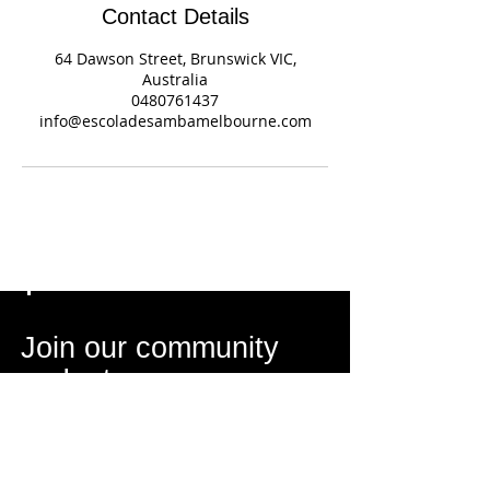
Contact Details
64 Dawson Street, Brunswick VIC,
Australia
0480761437
info@escoladesambamelbourne.com
Join our community
on Instagram
Get Inspired