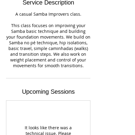
Service Description
A casual Samba Improvers class.
This class focuses on improving your
Samba basic technique and building
your foundation movements. We build on
Samba no pé technique, hip isolations,
basic travel, simple caminhadas (walks)
and transition steps. We also work on
weight placement and control of your
movements for smooth transitions.
Upcoming Sessions
It looks like there was a
technical issue. Please