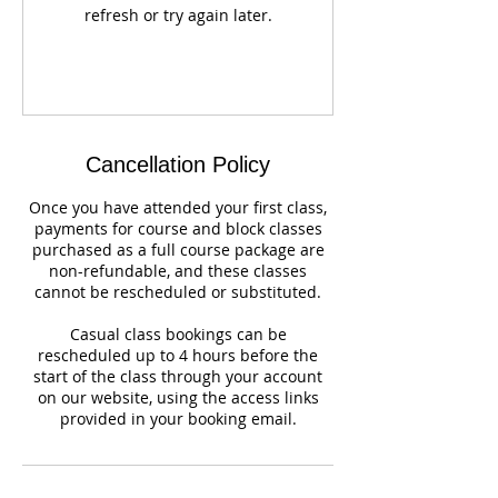
refresh or try again later.
Cancellation Policy
Once you have attended your first class,
payments for course and block classes
purchased as a full course package are
non-refundable, and these classes
cannot be rescheduled or substituted.
Casual class bookings can be
rescheduled up to 4 hours before the
start of the class through your account
on our website, using the access links
provided in your booking email.